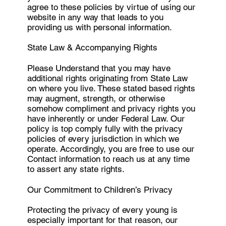
agree to these policies by virtue of using our
website in any way that leads to you
providing us with personal information.
State Law & Accompanying Rights
Please Understand that you may have
additional rights originating from State Law
on where you live. These stated based rights
may augment, strength, or otherwise
somehow compliment and privacy rights you
have inherently or under Federal Law. Our
policy is top comply fully with the privacy
policies of every jurisdiction in which we
operate. Accordingly, you are free to use our
Contact information to reach us at any time
to assert any state rights.
Our Commitment to Children’s Privacy
Protecting the privacy of every young is
especially important for that reason, our