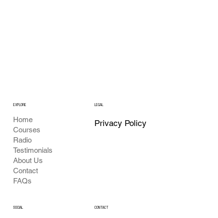
EXPLORE
LEGAL
Home
Privacy Policy
Courses
Radio
Testimonials
About Us
Contact
FAQs
SOCIAL
CONTACT