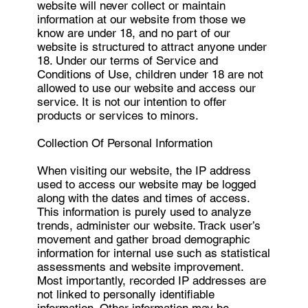
website will never collect or maintain
information at our website from those we
know are under 18, and no part of our
website is structured to attract anyone under
18. Under our terms of Service and
Conditions of Use, children under 18 are not
allowed to use our website and access our
service. It is not our intention to offer
products or services to minors.
Collection Of Personal Information
When visiting our website, the IP address
used to access our website may be logged
along with the dates and times of access.
This information is purely used to analyze
trends, administer our website. Track user’s
movement and gather broad demographic
information for internal use such as statistical
assessments and website improvement.
Most importantly, recorded IP addresses are
not linked to personally identifiable