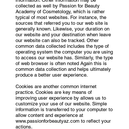
information. Other information may be
collected as well by Passion for Beauty
Academy of Cosmetology, which is rather
typical of most websites. For instance, the
sources that referred you to our web site is
generally known. Likewise, your duration on
our website and your destination when leave
our website can also be tracked. Other
common data collected includes the type of
operating system the computer you are using
to access our website has. Similarly, the type
of web browser is often noted Again this is
common data collection and helps ultimately
produce a better user experience.
Cookies are another common internet
practice. Cookies are key means of
improving user experience by allows us to
customize your use of our website. Simple
information is transferred to your computer to
allow content and experience at
www.passionforbeautyaz.com
to reflect your
actions.