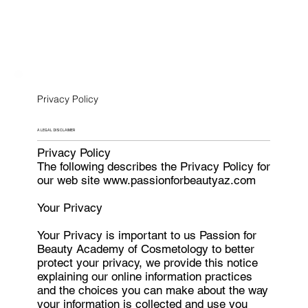
Privacy Policy
A LEGAL DISCLAIMER
Privacy Policy
The following describes the Privacy Policy for
our web site www.passionforbeautyaz.com
Your Privacy
Your Privacy is important to us Passion for
Beauty Academy of Cosmetology to better
protect your privacy, we provide this notice
explaining our online information practices
and the choices you can make about the way
your information is collected and use you