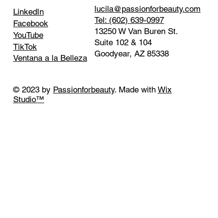
lucila@passionforbeauty.com
LinkedIn
Tel: (602) 639-0997
Facebook
13250 W Van Buren St.
YouTube
Suite 102 & 104
TikTok
Goodyear, AZ 85338
Ventana a la Belleza
© 2023 by
Passionforbeauty
. Made with
Wix
Studio™