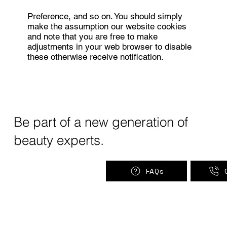
Preference, and so on. You should simply
make the assumption our website cookies
and note that you are free to make
adjustments in your web browser to disable
these otherwise receive notification.
Be part of a new generation of
beauty experts.
FAQs